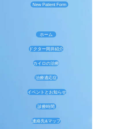
New Patient Form
ホーム
ドクター岡井紹介
カイロの治療
治療適応症
イベントとお知らせ
診療時間
連絡先&マップ