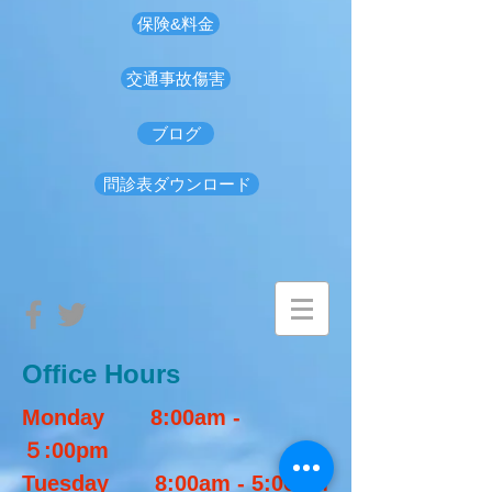
保険&料金
交通事故傷害
ブログ
問診表ダウンロード
Office Hours​
Monday 8:00am -
５:00pm
Tuesday 8:00am - 5:00pm