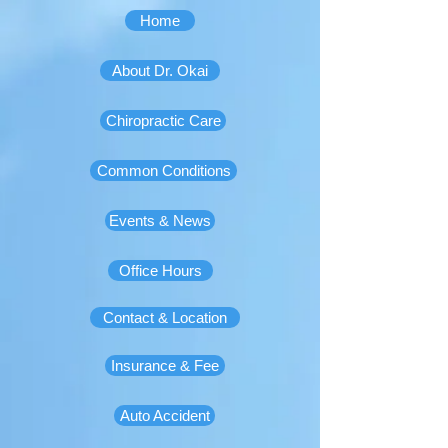
Home
About Dr. Okai
Chiropractic Care
Common Conditions
Events & News
Office Hours
Contact & Location
Insurance & Fee
Auto Accident