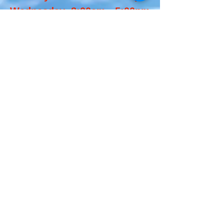
Wednesday 8:00am - 5:00pm
Thursday Closed
Friday 8:00am - 5:00pm
Saturday 8:00am -
12:00pm
Sunday: Closed
We also close on major
holidays and Thanksgiving
Week.