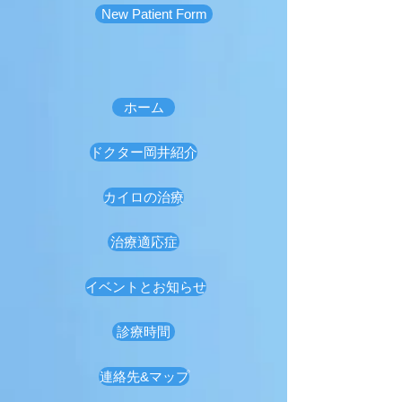
New Patient Form
ホーム
ドクター岡井紹介
カイロの治療
治療適応症
イベントとお知らせ
診療時間
連絡先&マップ