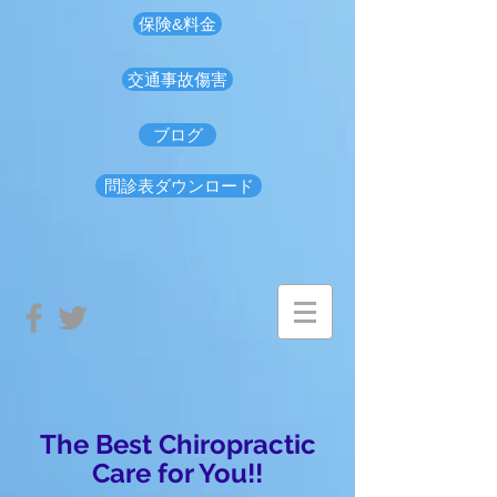
保険&料金
交通事故傷害
ブログ
問診表ダウンロード
The Best Chiropractic
Care for You!!