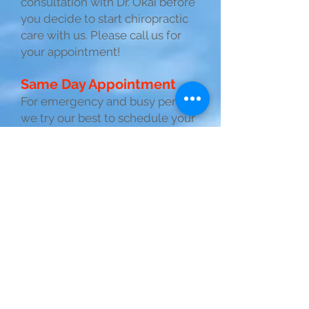
consultation with Dr. Okai before
you decide to start chiropractic
care with us. Please call us for
your appointment!
Same Day Appointment
For emergency and busy person,
we try our best to schedule your
appoint on same day. Call us for
your appointment!
Chiropractic with
Aloha Spirit!
Our mission is
Providing the Best
Possible Chiropractic
Care with a traditional
manual chiropractic