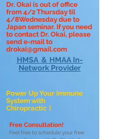
Dr. Okai is out of office
from 4/2 Thursday til
4/8Wednesday due to
Japan seminar. If you need
to contact Dr. Okai, please
send e-mail to
drokai@gmail.com
HMSA ＆ HMAA In-
Network Provider
Power Up Your Immune
System with
Chiropractic！
Free Consultation!
Feel free to schedule your free