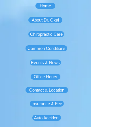
Home
About Dr. Okai
Chiropractic Care
Common Conditions
Events & News
Office Hours
Contact & Location
Insurance & Fee
Auto Accident